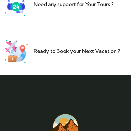
Need any support for Your Tours ?​
Ready to Book your Next Vacation ?​