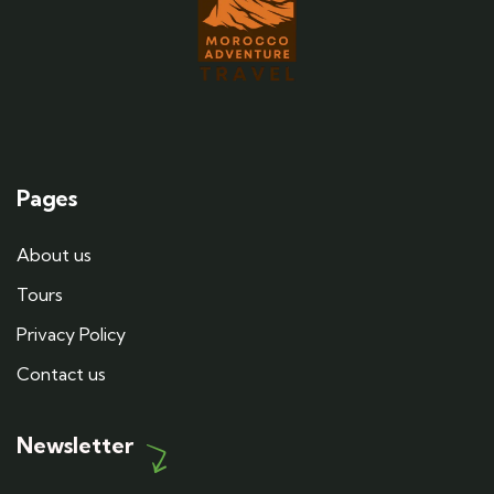
Pages
About us
Tours
Privacy Policy
Contact us
Newsletter