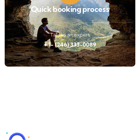
Quick booking process
Talk to an expert
+ 1- (246) 333-0089