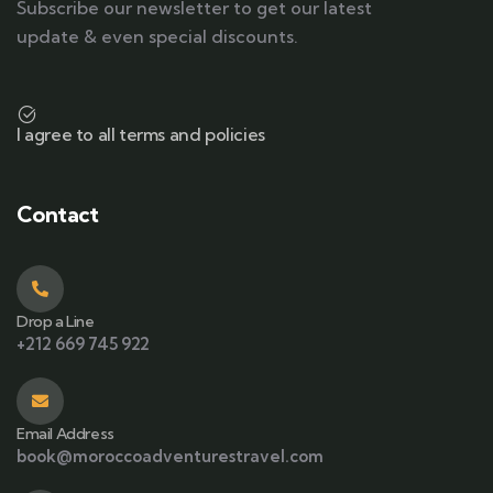
Subscribe our newsletter to get our latest
update & even special discounts.
I agree to all terms and policies
Contact
Drop a Line
+212 669 745 922
Email Address
book@moroccoadventurestravel.com