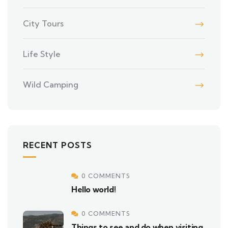
City Tours
Life Style
Wild Camping
RECENT POSTS
0 COMMENTS
Hello world!
0 COMMENTS
Things to see and do when visiting