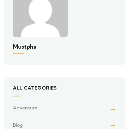
Mustpha
ALL CATEGORIES
Adventure
Blog