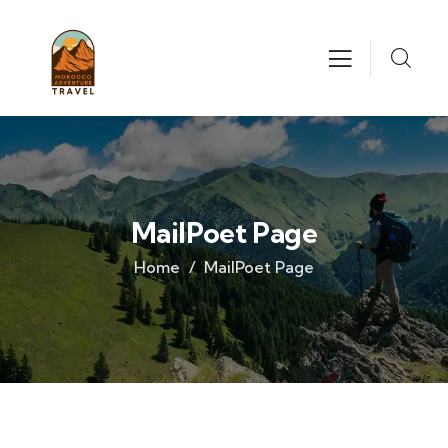
MailPoet Page
Home
MailPoet Page