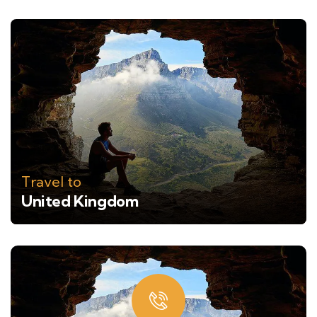
Travel to
United Kingdom