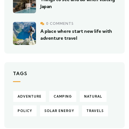
Japan
0 COMMENTS
A place where start new life with
adventure travel
TAGS
ADVENTURE
CAMPING
NATURAL
POLICY
SOLAR ENERGY
TRAVELS