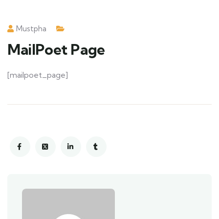
Mustpha
MailPoet Page
[mailpoet_page]