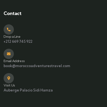
Contact
Drop a Line
+212 669 745 922
Email Address
book@moroccoadventurestravel.com
Visit Us
Auberge Palacio Sidi Hamza