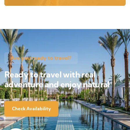
Are you ready to travel?
Ready to travel with real
adventure and enjoy natural
Check Availability