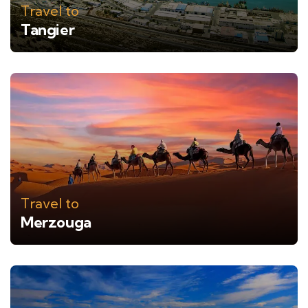
Travel to
Tangier
Travel to
Merzouga