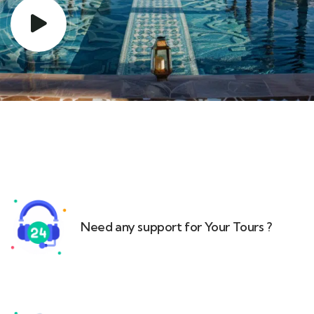
Need any support for Your Tours ?​