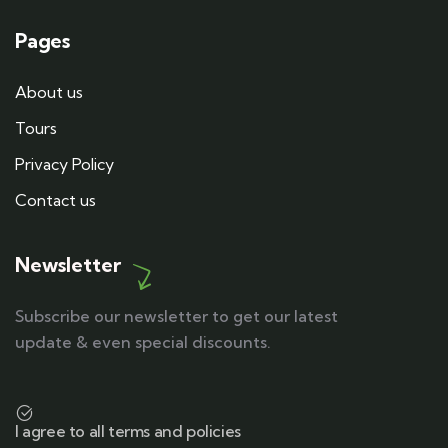
Pages
About us
Tours
Privacy Policy
Contact us
Newsletter
Subscribe our newsletter to get our latest
update & even special discounts.
I agree to all terms and policies