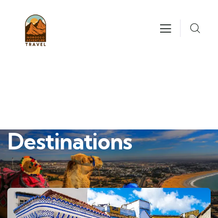
Destinations