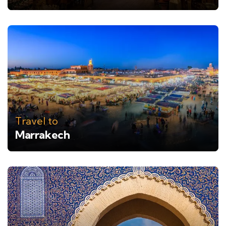
Travel to
Marrakech