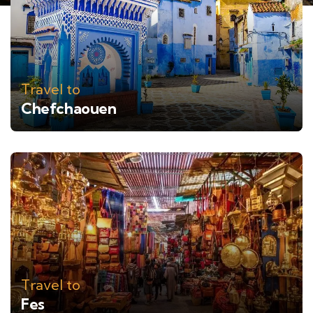
Travel to
Chefchaouen
Travel to
Fes