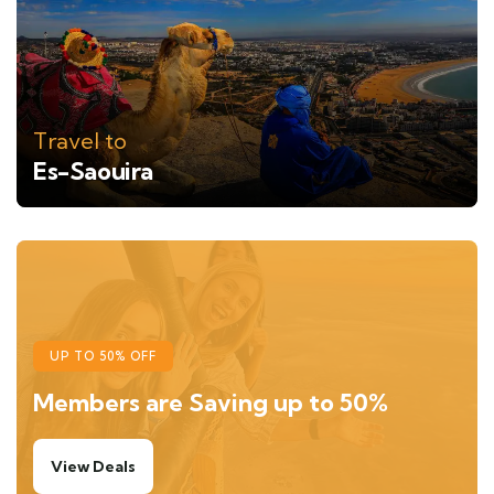
Travel to
Es-Saouira
UP TO 50% OFF
Members are Saving up to 50%
View Deals