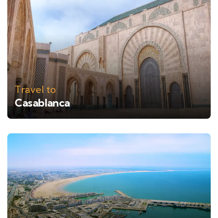
Travel to
Casablanca