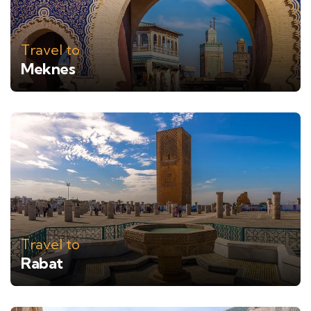
Travel to
Meknes
Travel to
Rabat