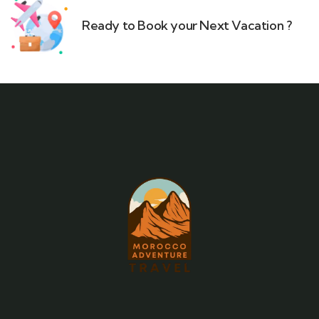
Ready to Book your Next Vacation ?​