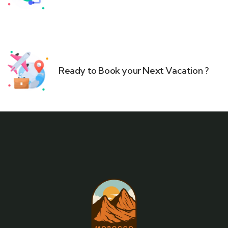
Ready to Book your Next Vacation ?​