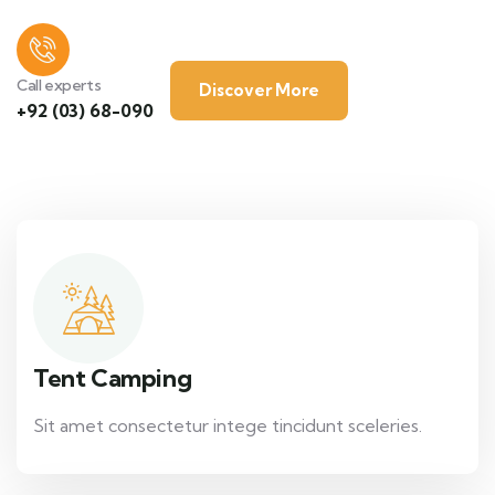
Call experts
Discover More
+92 (03) 68-090
Tent Camping
Sit amet consectetur intege tincidunt sceleries.