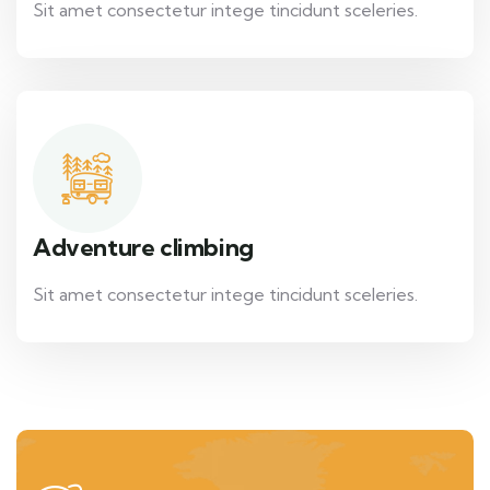
Sit amet consectetur intege tincidunt sceleries.
Adventure climbing
Sit amet consectetur intege tincidunt sceleries.