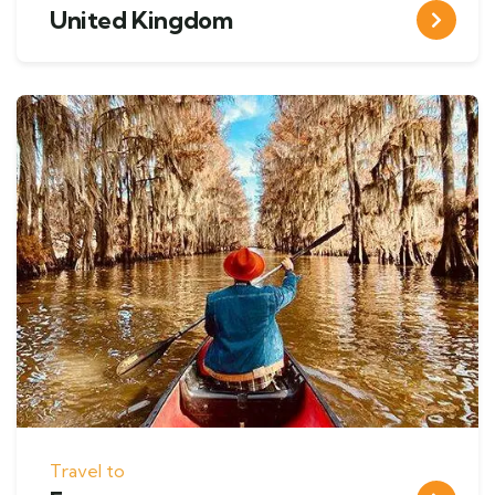
United Kingdom
Travel to