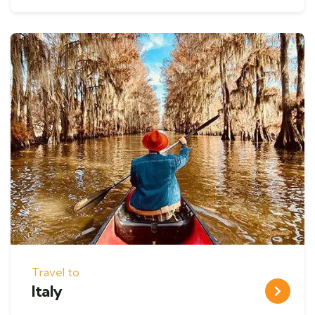
Travel to
Italy