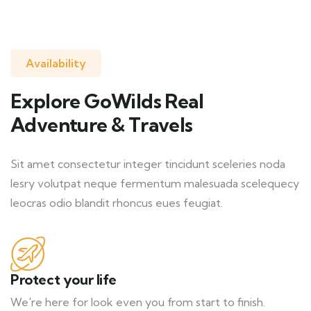
Availability
Explore GoWilds Real
Adventure & Travels
Sit amet consectetur integer tincidunt sceleries noda
lesry volutpat neque fermentum malesuada scelequecy
leocras odio blandit rhoncus eues feugiat.
Protect your life
We're here for look even you from start to finish.