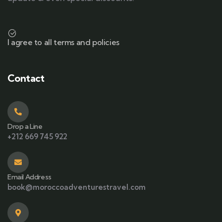
I agree to all terms and policies
Contact
Drop a Line
+212 669 745 922
Email Address
book@moroccoadventurestravel.com