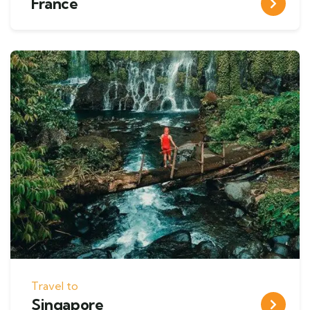
France
Travel to
Singapore