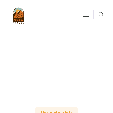
Explore The Worlds
People Don’t Take, Trips Take People
Destination lists