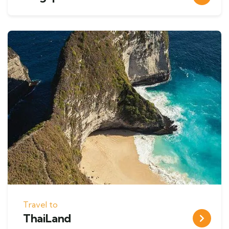
Travel to
ThaiLand