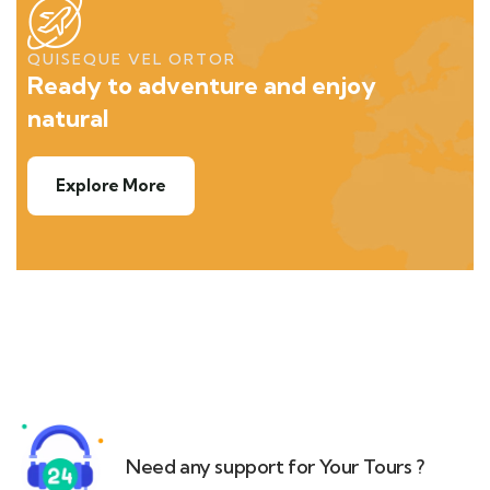
QUISEQUE VEL ORTOR
Ready to adventure and enjoy
natural
Explore More
Need any support for Your Tours ?​