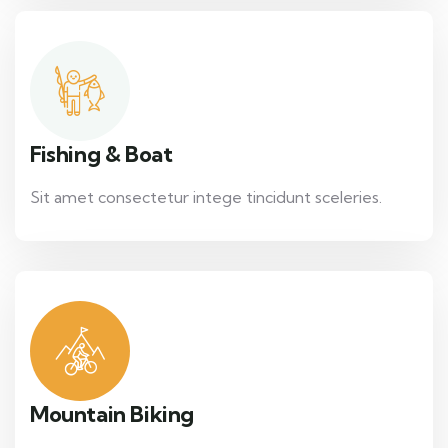
Fishing & Boat
Sit amet consectetur intege tincidunt sceleries.
Mountain Biking