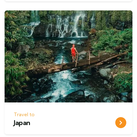
Travel to
Japan