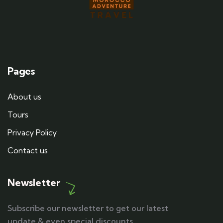
Pages
About us
Tours
Privacy Policy
Contact us
Newsletter
Subscribe our newsletter to get our latest
update & even special discounts.