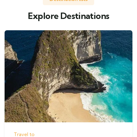
Explore Destinations
Travel to