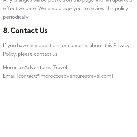
effective date. We encourage you to review this policy
periodically.
8. Contact Us
If you have any questions or concerns about this Privacy
Policy, please contact us:
Morocco Adventures Travel
Email: [contact@moroccoadventurestravel.com]