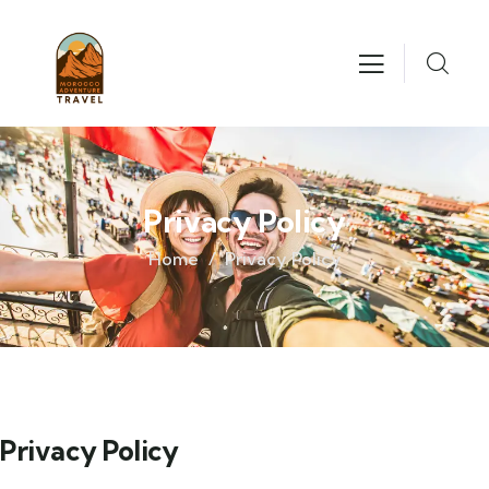
Privacy Policy
Home
Privacy Policy
Privacy Policy