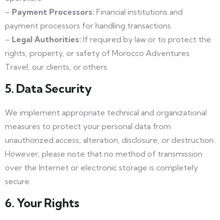
–
Payment Processors:
Financial institutions and
payment processors for handling transactions.
–
Legal Authorities:
If required by law or to protect the
rights, property, or safety of Morocco Adventures
Travel, our clients, or others.
5. Data Security
We implement appropriate technical and organizational
measures to protect your personal data from
unauthorized access, alteration, disclosure, or destruction.
However, please note that no method of transmission
over the Internet or electronic storage is completely
secure.
6. Your Rights