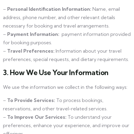
–
Personal Identification Information:
Name, email
address, phone number, and other relevant details
necessary for booking and travel arrangements.
–
Payment Information:
payment information provided
for booking purposes.
–
Travel Preferences:
Information about your travel
preferences, special requests, and dietary requirements.
3. How We Use Your Information
We use the information we collect in the following ways:
–
To Provide Services:
To process bookings,
reservations, and other travel-related services.
–
To Improve Our Services:
To understand your
preferences, enhance your experience, and improve our
offerings.