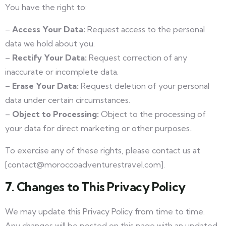
You have the right to:
–
Access Your Data:
Request access to the personal
data we hold about you.
–
Rectify Your Data:
Request correction of any
inaccurate or incomplete data.
–
Erase Your Data:
Request deletion of your personal
data under certain circumstances.
–
Object to Processing:
Object to the processing of
your data for direct marketing or other purposes..
To exercise any of these rights, please contact us at
[contact@moroccoadventurestravel.com].
7. Changes to This Privacy Policy
We may update this Privacy Policy from time to time.
Any changes will be posted on this page with an updated