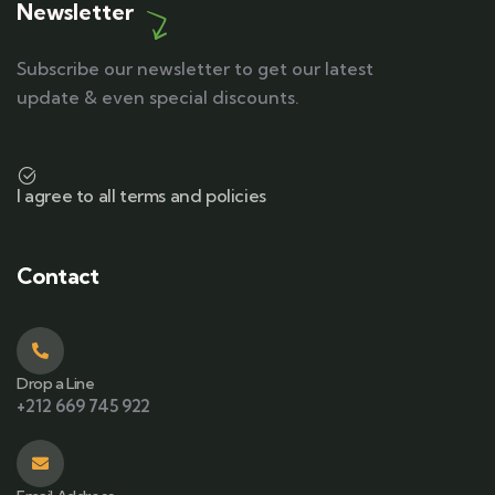
Newsletter
Subscribe our newsletter to get our latest
update & even special discounts.
I agree to all terms and policies
Contact
Drop a Line
+212 669 745 922