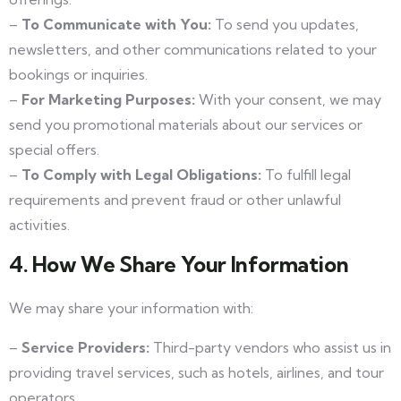
–
To Communicate with You:
To send you updates,
newsletters, and other communications related to your
bookings or inquiries.
–
For Marketing Purposes:
With your consent, we may
send you promotional materials about our services or
special offers.
–
To Comply with Legal Obligations:
To fulfill legal
requirements and prevent fraud or other unlawful
activities.
4. How We Share Your Information
We may share your information with:
–
Service Providers:
Third-party vendors who assist us in
providing travel services, such as hotels, airlines, and tour
operators.