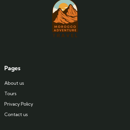
Pages
About us
Tours
Privacy Policy
Contact us