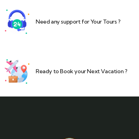
Need any support for Your Tours ?​
Ready to Book your Next Vacation ?​