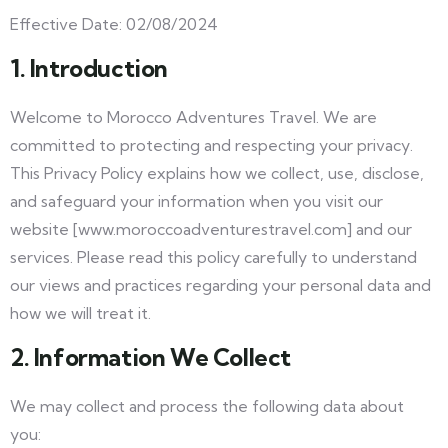
Effective Date: 02/08/2024
1. Introduction
Welcome to Morocco Adventures Travel. We are
committed to protecting and respecting your privacy.
This Privacy Policy explains how we collect, use, disclose,
and safeguard your information when you visit our
website [www.moroccoadventurestravel.com] and our
services. Please read this policy carefully to understand
our views and practices regarding your personal data and
how we will treat it.
2. Information We Collect
We may collect and process the following data about
you: