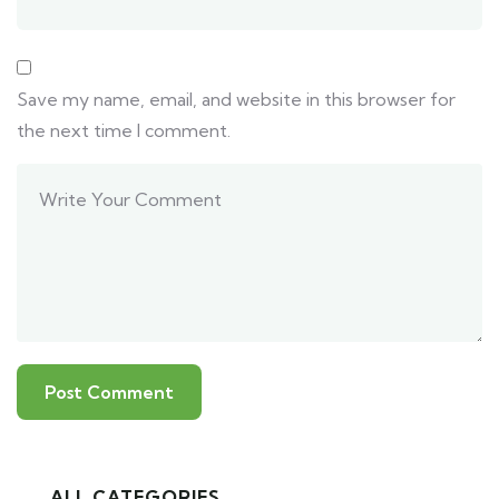
Save my name, email, and website in this browser for
the next time I comment.
ALL CATEGORIES