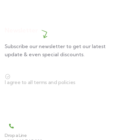
Contact us
Newsletter
Subscribe our newsletter to get our latest
update & even special discounts.
I agree to all terms and policies
Contact
Drop a Line