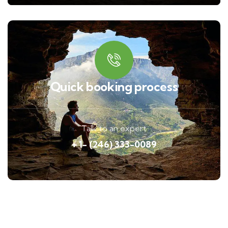
Quick booking process
Talk to an expert
+ 1- (246) 333-0089