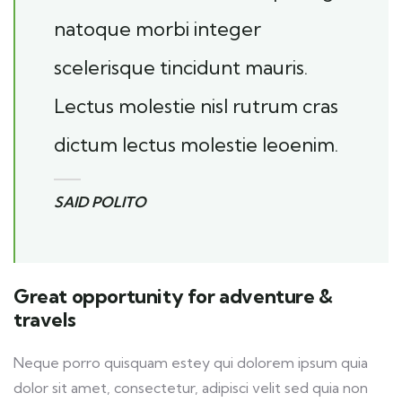
natoque morbi integer
scelerisque tincidunt mauris.
Lectus molestie nisl rutrum cras
dictum lectus molestie leoenim.
SAID POLITO
Great opportunity for adventure &
travels
Neque porro quisquam estey qui dolorem ipsum quia
dolor sit amet, consectetur, adipisci velit sed quia non