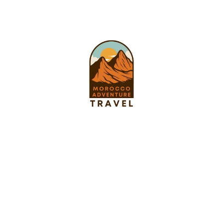
Pages
About us
Tours
Privacy Policy