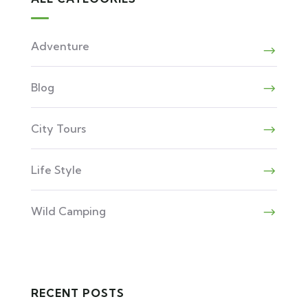
Adventure
Blog
City Tours
Life Style
Wild Camping
RECENT POSTS