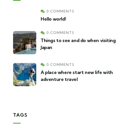
0 COMMENTS
Hello world!
0 COMMENTS
Things to see and do when visiting
Japan
0 COMMENTS
A place where start new life with
adventure travel
TAGS