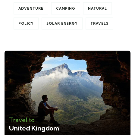
ADVENTURE
CAMPING
NATURAL
POLICY
SOLAR ENERGY
TRAVELS
Travel to
United Kingdom