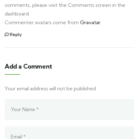
comments, please visit the Comments screen in the
dashboard.
Commenter avatars come from
Gravatar
.
Reply
Add a Comment
Your email address will not be published.