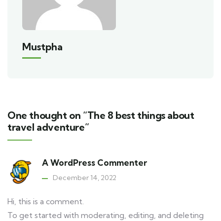
Mustpha
One thought on “The 8 best things about
travel adventure”
A WordPress Commenter
December 14, 2022
Hi, this is a comment.
To get started with moderating, editing, and deleting