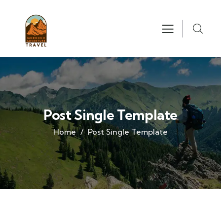
Post Single Template
Home
Post Single Template