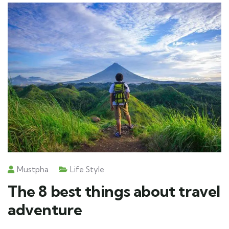
Mustpha
Life Style
The 8 best things about travel
adventure