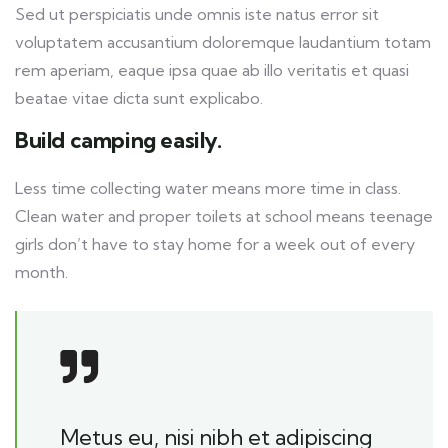
Sed ut perspiciatis unde omnis iste natus error sit
voluptatem accusantium doloremque laudantium totam
rem aperiam, eaque ipsa quae ab illo veritatis et quasi
beatae vitae dicta sunt explicabo.
Build camping easily.
Less time collecting water means more time in class.
Clean water and proper toilets at school means teenage
girls don’t have to stay home for a week out of every
month.
Metus eu, nisi nibh et adipiscing