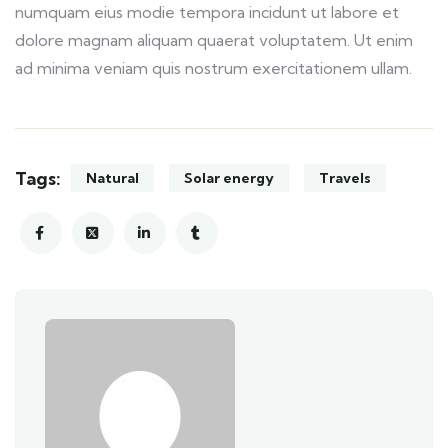
numquam eius modie tempora incidunt ut labore et
dolore magnam aliquam quaerat voluptatem. Ut enim
ad minima veniam quis nostrum exercitationem ullam.
Tags:
Natural
Solar energy
Travels