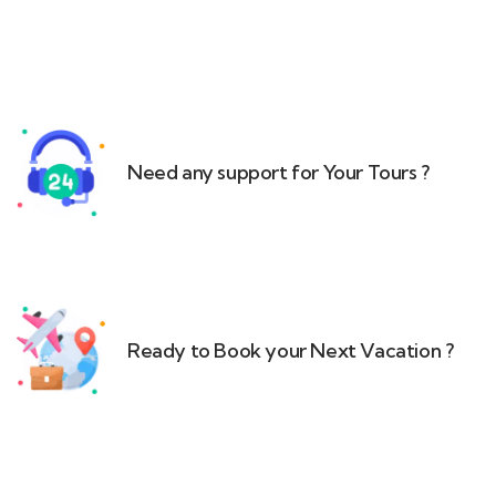
Need any support for Your Tours ?​
Ready to Book your Next Vacation ?​